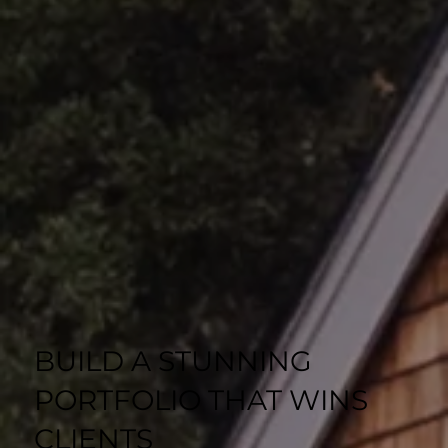
BUILD A STUNNING
PORTFOLIO THAT WINS
CLIENTS