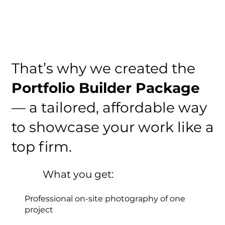
That’s why we created the
Portfolio Builder Package
— a tailored, affordable way
to showcase your work like a
top firm.
What you get:
Professional on-site photography of one
project