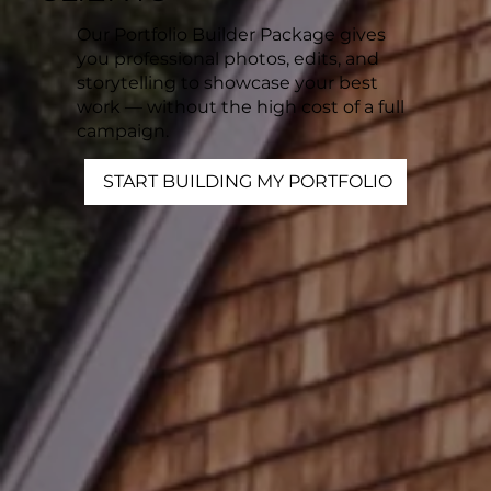
Our Portfolio Builder Package gives
you professional photos, edits, and
storytelling to showcase your best
work — without the high cost of a full
campaign.
START BUILDING MY PORTFOLIO