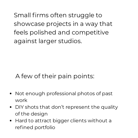
Small firms often struggle to
showcase projects in a way that
feels polished and competitive
against larger studios.
A few of their pain points:
Not enough professional photos of past
work
DIY shots that don’t represent the quality
of the design
Hard to attract bigger clients without a
refined portfolio