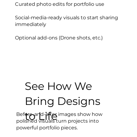
Curated photo edits for portfolio use
Social-media-ready visuals to start sharing
immediately
Optional add-ons (Drone shots, etc.)
See How We
Bring Designs
to Life
Before-and-after images show how
polished visuals turn projects into
powerful portfolio pieces.