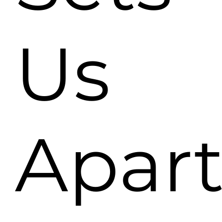
Us
Apar