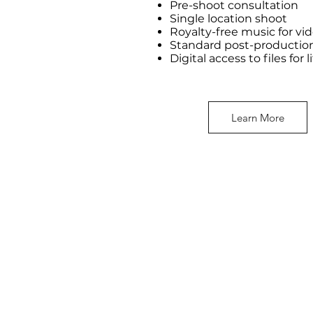
Pre-shoot consultation
Single location shoot
Royalty-free music for vi
Standard post-productio
Digital access to files for l
Learn More