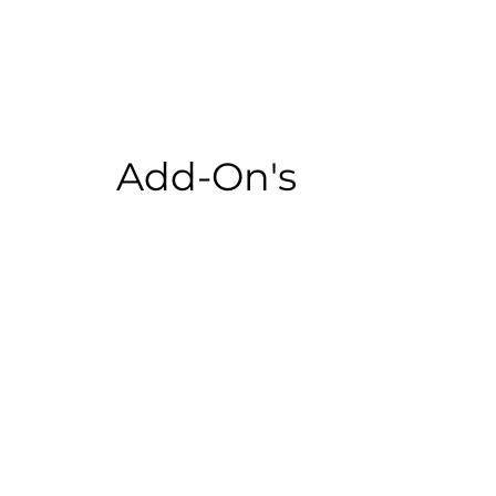
Add-On's