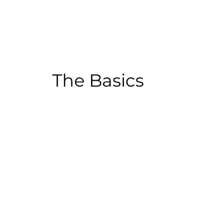
The Basics