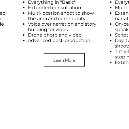
Everything in "Basic"
Every
Extended consultation
Multi
deo
Multi-location shoot to show
Exten
n
the area and community
narrat
ife
Voice over narration and story
On-ca
building for video
speak
Drone photo and video
Scrip
Advanced post-production
Day, t
shoot
Time-l
stop 
Learn More
Exten