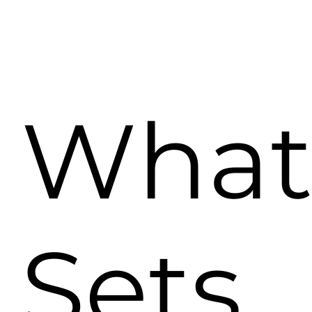
Wha
Sets