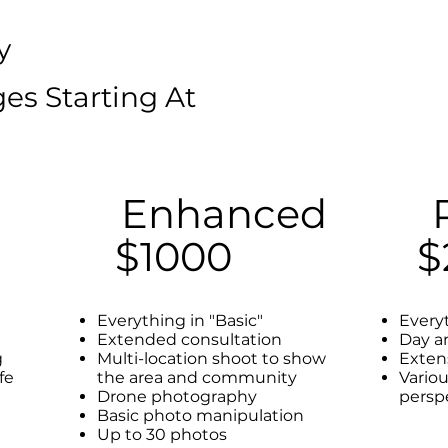
y
es Starting At
Enhanced
$1000
$
Everything in "Basic"
Every
Extended consultation
Day a
g
Multi-location shoot to show
Exten
ife
the area and community
Vario
Drone photography
persp
Basic photo manipulation
Up to 30 photos