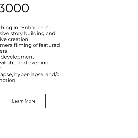
3000
thing in "Enhanced"
sive story building and
ive creation
mera filming of featured
ers
t development
wilight, and evening
s
apse, hyper-lapse, and/or
motion
Learn More