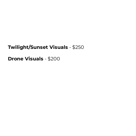
Twilight/Sunset Visuals
- $250
Drone Visuals
- $200