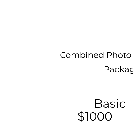
Combined Photo
Packag
Basic
$1000