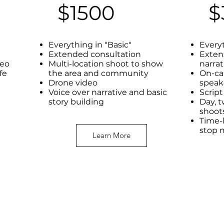
$1500
$
Everything in "Basic"
Every
Extended consultation
Exten
deo
Multi-location shoot to show
narrat
ife
the area and community
On-ca
Drone video
speak
Voice over narrative and basic
Scrip
story building
Day, t
shoot
Time-l
stop 
Learn More