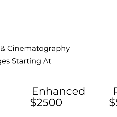
 & Cinematography
es Starting At
Enhanced
$2500
$