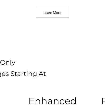
Learn More
Only
es Starting At
Enhanced