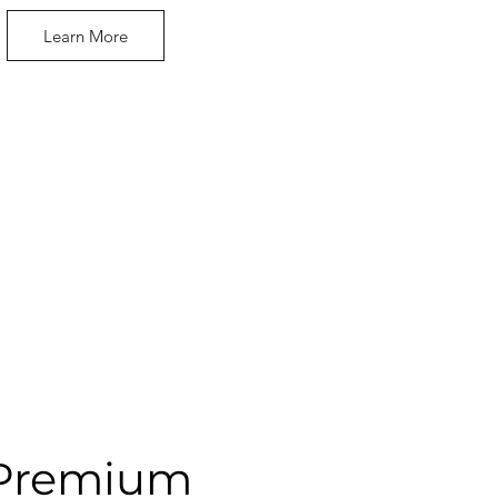
Learn More
Premium