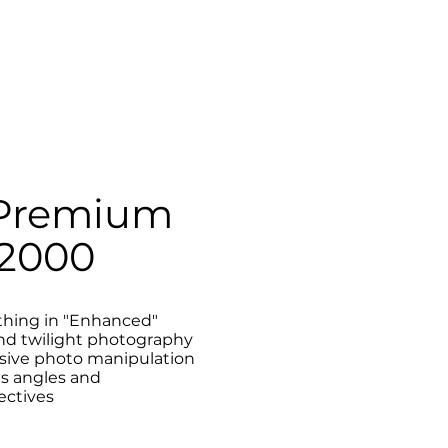
Premium
2000
thing in "Enhanced"
nd twilight photography
sive photo manipulation
us angles and
ectives