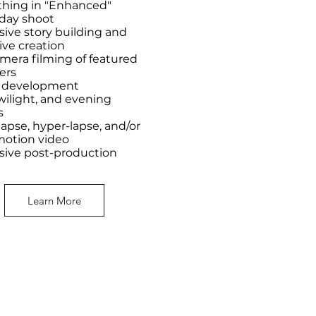
thing in "Enhanced"
-day shoot
sive story building and
ive creation
mera filming of featured
ers
t development
wilight, and evening
s
apse, hyper-lapse, and/or
motion video
sive post-production
Learn More