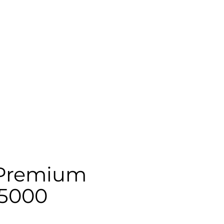
Premium
5000