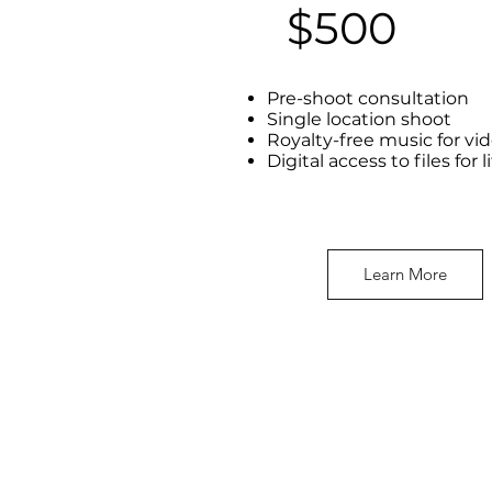
$500
Pre-shoot consultation
Single location shoot
Royalty-free music for vi
Digital access to files for l
Learn More