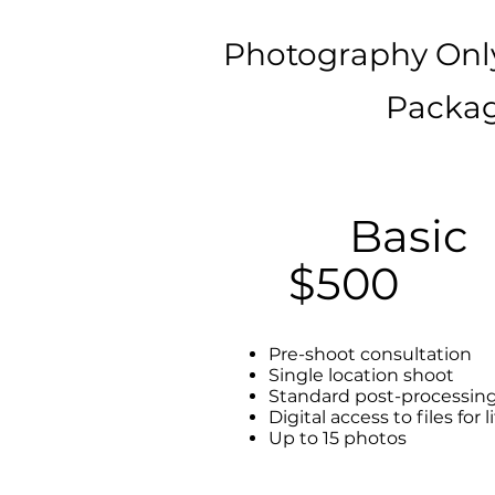
Photography Onl
Packag
Basic
$500
Pre-shoot consultation
Single location shoot
Standard post-processin
Digital access to files for l
Up to 15 photos