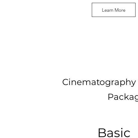
Learn More
Cinematography 
Packag
Basic