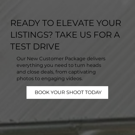
READY TO ELEVATE YOUR
LISTINGS? TAKE US FOR A
TEST DRIVE
Our New Customer Package delivers
everything you need to turn heads
and close deals, from captivating
photos to engaging videos.
BOOK YOUR SHOOT TODAY